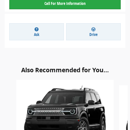
Call For More Information
Ask
Drive
Also Recommended for You...
Slide 1 of 6