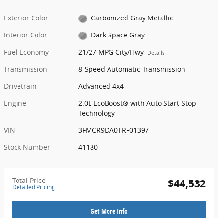
Exterior Color
Carbonized Gray Metallic
Interior Color
Dark Space Gray
Fuel Economy
21/27 MPG City/Hwy
Details
Transmission
8-Speed Automatic Transmission
Drivetrain
Advanced 4x4
Engine
2.0L EcoBoost® with Auto Start-Stop
Technology
VIN
3FMCR9DA0TRF01397
Stock Number
41180
Total Price
$44,532
Detailed Pricing
Get More Info