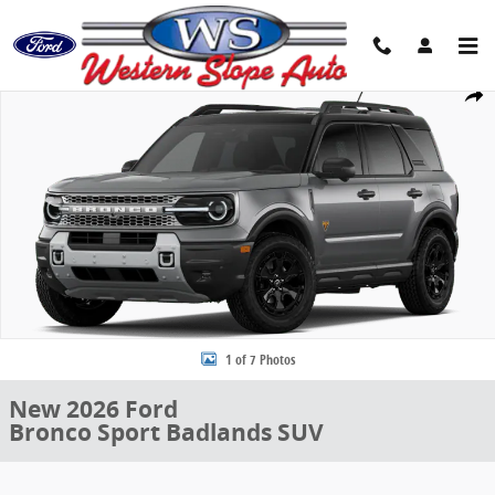
Skip to main content
New 2026 Ford Bronco Sport Badlands SUV Photo 1 of 7
Share
1 of 7 Photos
New 2026 Ford
Bronco Sport Badlands SUV