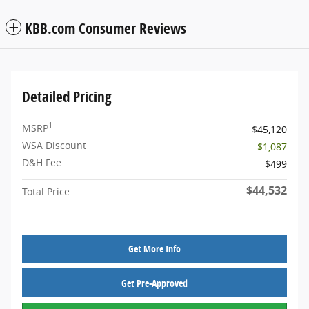
KBB.com Consumer Reviews
Detailed Pricing
1
MSRP
$45,120
WSA Discount
- $1,087
D&H Fee
$499
$44,532
Total Price
Get More Info
Get Pre-Approved