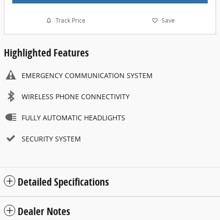
Track Price
Save
Highlighted Features
EMERGENCY COMMUNICATION SYSTEM
WIRELESS PHONE CONNECTIVITY
FULLY AUTOMATIC HEADLIGHTS
SECURITY SYSTEM
Detailed Specifications
Dealer Notes