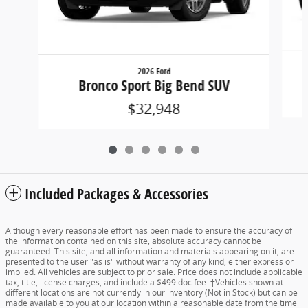
2026 Ford
Bronco Sport Big Bend SUV
$32,948
Included Packages & Accessories
Although every reasonable effort has been made to ensure the accuracy of
the information contained on this site, absolute accuracy cannot be
guaranteed. This site, and all information and materials appearing on it, are
presented to the user "as is" without warranty of any kind, either express or
implied. All vehicles are subject to prior sale. Price does not include applicable
tax, title, license charges, and include a $499 doc fee. ‡Vehicles shown at
different locations are not currently in our inventory (Not in Stock) but can be
made available to you at our location within a reasonable date from the time