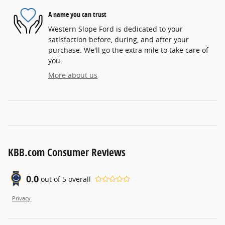
A name you can trust
Western Slope Ford is dedicated to your
satisfaction before, during, and after your
purchase. We'll go the extra mile to take care of
you.
More about us
KBB.com Consumer Reviews
0.0
out of
5
overall
Privacy