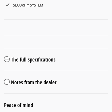
SECURITY SYSTEM
The full specifications
Notes from the dealer
Peace of mind