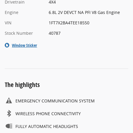
Drivetrain
4X4
Engine
6.8L 2V DEVCT NA PFI V8 Gas Engine
VIN
1FT7X2BA4TEE18550
Stock Number
40787
Window Sticker
The highlights
EMERGENCY COMMUNICATION SYSTEM
WIRELESS PHONE CONNECTIVITY
FULLY AUTOMATIC HEADLIGHTS