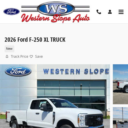
Skip to main content
2026 Ford F-250 XL TRUCK
New
Track Price
Save