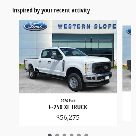
Inspired by your recent activity
Slide 1 of 6
2026 Ford
F-250 XL TRUCK
$56,275