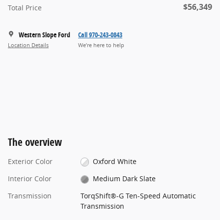
$56,349
Total Price
Western Slope Ford
Call 970-243-0843
Location Details
We’re here to help
The overview
Exterior Color
Oxford White
Interior Color
Medium Dark Slate
Transmission
TorqShift®-G Ten-Speed Automatic
Transmission