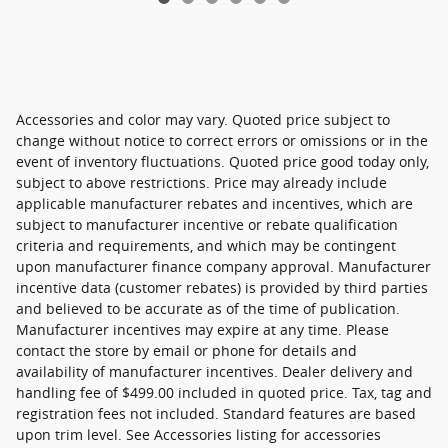
Accessories and color may vary. Quoted price subject to
change without notice to correct errors or omissions or in the
event of inventory fluctuations. Quoted price good today only,
subject to above restrictions. Price may already include
applicable manufacturer rebates and incentives, which are
subject to manufacturer incentive or rebate qualification
criteria and requirements, and which may be contingent
upon manufacturer finance company approval. Manufacturer
incentive data (customer rebates) is provided by third parties
and believed to be accurate as of the time of publication.
Manufacturer incentives may expire at any time. Please
contact the store by email or phone for details and
availability of manufacturer incentives. Dealer delivery and
handling fee of $499.00 included in quoted price. Tax, tag and
registration fees not included. Standard features are based
upon trim level. See Accessories listing for accessories