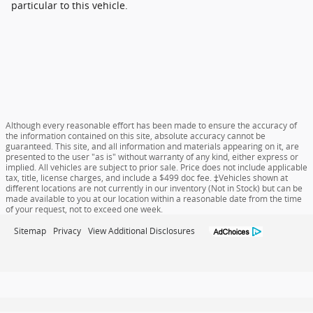
particular to this vehicle.
Although every reasonable effort has been made to ensure the accuracy of
the information contained on this site, absolute accuracy cannot be
guaranteed. This site, and all information and materials appearing on it, are
presented to the user "as is" without warranty of any kind, either express or
implied. All vehicles are subject to prior sale. Price does not include applicable
tax, title, license charges, and include a $499 doc fee. ‡Vehicles shown at
different locations are not currently in our inventory (Not in Stock) but can be
made available to you at our location within a reasonable date from the time
of your request, not to exceed one week.
Sitemap
Privacy
View Additional Disclosures