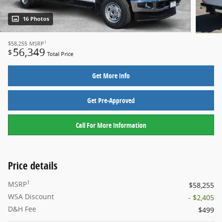
16 Photos
1
$58,255
MSRP
56,349
$
Total Price
Get More Info
Get Pre-Approved
Call For More Information
Price details
1
MSRP
$58,255
WSA Discount
- $2,405
D&H Fee
$499