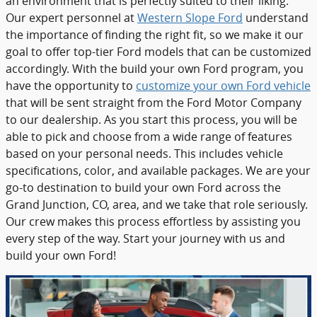
an environment that is perfectly suited to their liking.
Our expert personnel at
Western Slope Ford
understand
the importance of finding the right fit, so we make it our
goal to offer top-tier Ford models that can be customized
accordingly. With the build your own Ford program, you
have the opportunity to
customize your own Ford vehicle
that will be sent straight from the Ford Motor Company
to our dealership. As you start this process, you will be
able to pick and choose from a wide range of features
based on your personal needs. This includes vehicle
specifications, color, and available packages. We are your
go-to destination to build your own Ford across the
Grand Junction, CO, area, and we take that role seriously.
Our crew makes this process effortless by assisting you
every step of the way. Start your journey with us and
build your own Ford!