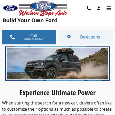
Skip to main content
Build Your Own Ford
Call
Directions
(970) 243-0843
Experience Ultimate Power
When starting the search for a new car, drivers often like
to customize their options as much as possible to create