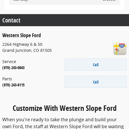
Contact
Western Slope Ford
2264 Highway 6 & 50
Grand Junction
,
CO
81505
Service
Call
(970) 243-0843
Parts
Call
(970) 243-8115
Customize With Western Slope Ford
When you're ready to take the plunge and build your
own Ford, the staff at Western Slope Ford will be waiting