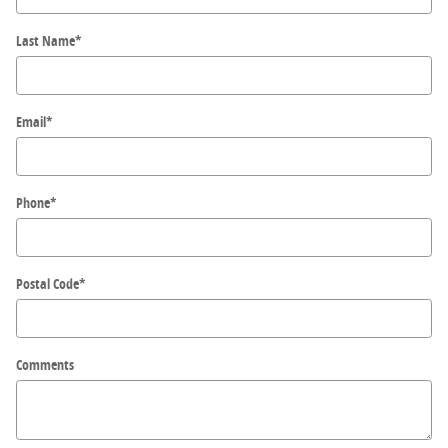
Last Name
*
Email
*
Phone
*
Postal Code
*
Comments