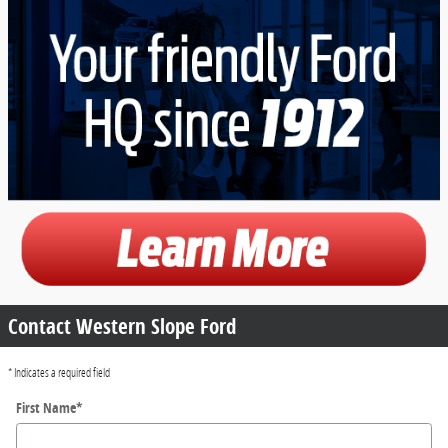
Contact Western Slope Ford
* Indicates a required field
First Name
*