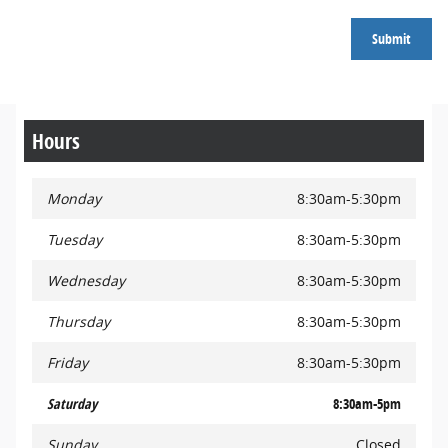
Submit
Hours
Monday
8:30am-5:30pm
Tuesday
8:30am-5:30pm
Wednesday
8:30am-5:30pm
Thursday
8:30am-5:30pm
Friday
8:30am-5:30pm
Saturday
8:30am-5pm
Sunday
Closed