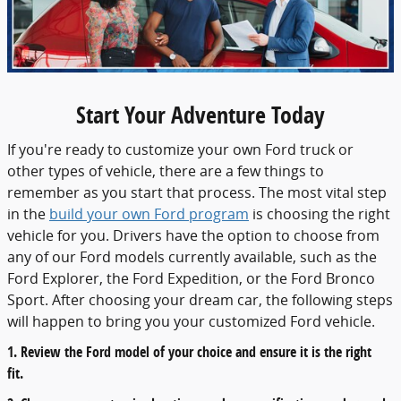
Start Your Adventure Today
If you're ready to customize your own Ford truck or
other types of vehicle, there are a few things to
remember as you start that process. The most vital step
in the
build your own Ford program
is choosing the right
vehicle for you. Drivers have the option to choose from
any of our Ford models currently available, such as the
Ford Explorer, the Ford Expedition, or the Ford Bronco
Sport. After choosing your dream car, the following steps
will happen to bring you your customized Ford vehicle.
1. Review the Ford model of your choice and ensure it is the right
fit.