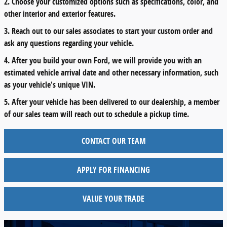
2. Choose your customized options such as specifications, color, and
other interior and exterior features.
3. Reach out to our sales associates to start your custom order and
ask any questions regarding your vehicle.
4. After you build your own Ford, we will provide you with an
estimated vehicle arrival date and other necessary information, such
as your vehicle's unique VIN.
5. After your vehicle has been delivered to our dealership, a member
of our sales team will reach out to schedule a pickup time.
CONTACT OUR TEAM
APPLY FOR FINANCING
VALUE YOUR TRADE