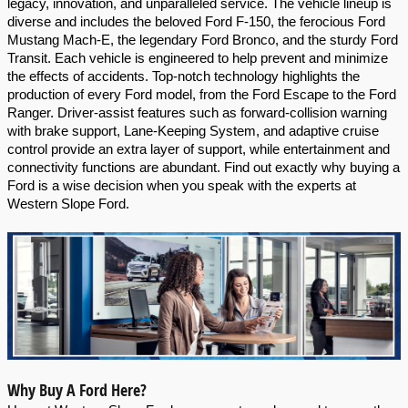
legacy, innovation, and unparalleled service. The vehicle lineup is 
diverse and includes the beloved Ford F-150, the ferocious Ford 
Mustang Mach-E, the legendary Ford Bronco, and the sturdy Ford 
Transit. Each vehicle is engineered to help prevent and minimize 
the effects of accidents. Top-notch technology highlights the 
production of every Ford model, from the Ford Escape to the Ford 
Ranger. Driver-assist features such as forward-collision warning 
with brake support, Lane-Keeping System, and adaptive cruise 
control provide an extra layer of support, while entertainment and 
connectivity functions are abundant. Find out exactly why buying a 
Ford is a wise decision when you speak with the experts at 
Western Slope Ford.
Why Buy A Ford Here?