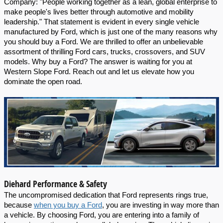
Company: "People working together as a lean, global enterprise to 
make people's lives better through automotive and mobility 
leadership." That statement is evident in every single vehicle 
manufactured by Ford, which is just one of the many reasons why 
you should buy a Ford. We are thrilled to offer an unbelievable 
assortment of thrilling Ford cars, trucks, crossovers, and SUV 
models. Why buy a Ford? The answer is waiting for you at 
Western Slope Ford. Reach out and let us elevate how you 
dominate the open road.
Diehard Performance & Safety
The uncompromised dedication that Ford represents rings true,  
because 
when you buy a Ford
, you are investing in way more than 
a vehicle. By choosing Ford, you are entering into a family of 