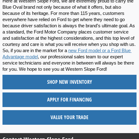
Here at Western Slope Ford, we are extremely proud to carry the 
Blue Oval brand not only because of what it offers, but also 
because of its heritage. For more than 115 years, customers 
everywhere have relied on Ford to get where they need to go 
because driver satisfaction is always the brand's ultimate goal. As 
a standard, the Ford Motor Company places customer service 
and satisfaction at the highest considerations, and this top level of 
courtesy and care is what you will receive when you shop with us. 
So, if you are in the market for a 
new Ford model or a Ford Blue 
Advantage model
, our professional sales team to our expert 
service technicians and everyone in between will always be there 
for you. We hope to see you at Western Slope Ford!
SHOP NEW INVENTORY
APPLY FOR FINANCING
VALUE YOUR TRADE