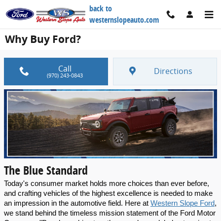
Skip to main content
back to
westernslopeauto.com
Why Buy Ford?
Call
Directions
(970) 243-0843
The Blue Standard
Today's consumer market holds more choices than ever before, 
and crafting vehicles of the highest excellence is needed to make 
an impression in the automotive field. Here at 
Western Slope Ford
, 
we stand behind the timeless mission statement of the Ford Motor 