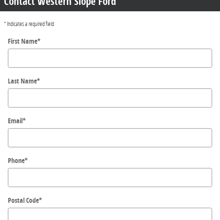
Contact Western Slope Ford
* Indicates a required field
First Name
*
Last Name
*
Email
*
Phone
*
Postal Code
*