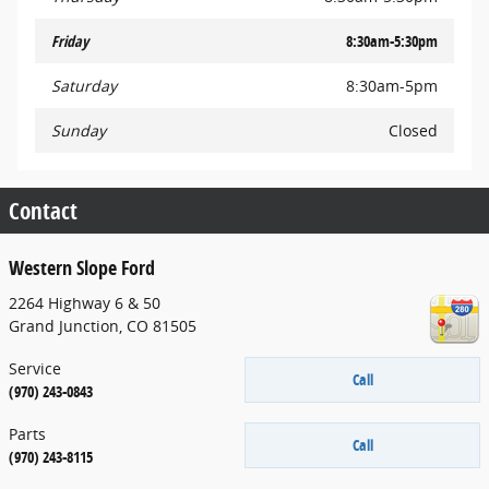
Friday
8:30am-5:30pm
Saturday
8:30am-5pm
Sunday
Closed
Contact
Western Slope Ford
2264 Highway 6 & 50
Grand Junction
,
CO
81505
Service
Call
(970) 243-0843
Parts
Call
(970) 243-8115