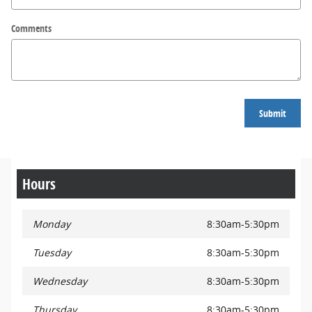
Comments
Submit
Hours
Monday
8:30am-5:30pm
Tuesday
8:30am-5:30pm
Wednesday
8:30am-5:30pm
Thursday
8:30am-5:30pm