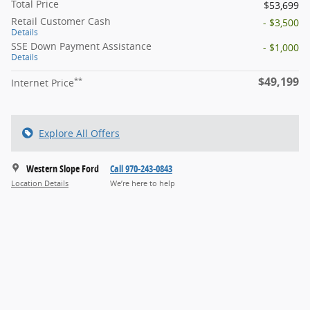
Total Price
$53,699
Retail Customer Cash
- $3,500
Details
SSE Down Payment Assistance
- $1,000
Details
$49,199
**
Internet Price
Explore All Offers
Western Slope Ford
Call 970-243-0843
Location Details
We’re here to help