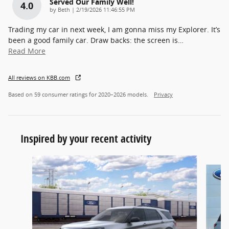
Served Our Family Well!
4.0
on
by
Beth
|
2/19/2026 11:46:55 PM
Trading my car in next week, I am gonna miss my Explorer. It’s
been a good family car. Draw backs: the screen is
…
Read More
All reviews on KBB.com
Based on 59 consumer ratings for 2020–2026 models.
Privacy
Inspired by your recent activity
Slide 1 of 6