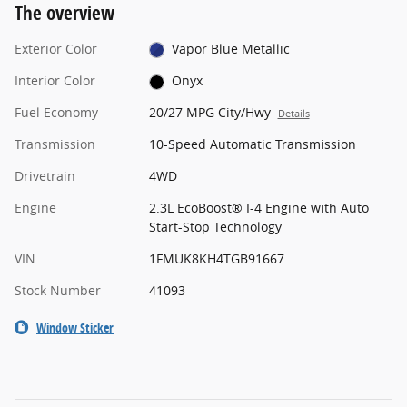
The overview
Exterior Color
Vapor Blue Metallic
Interior Color
Onyx
Fuel Economy
20/27 MPG City/Hwy
Details
Transmission
10-Speed Automatic Transmission
Drivetrain
4WD
Engine
2.3L EcoBoost® I-4 Engine with Auto
Start-Stop Technology
VIN
1FMUK8KH4TGB91667
Stock Number
41093
Window Sticker