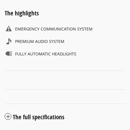
The highlights
EMERGENCY COMMUNICATION SYSTEM
PREMIUM AUDIO SYSTEM
FULLY AUTOMATIC HEADLIGHTS
The full specifications