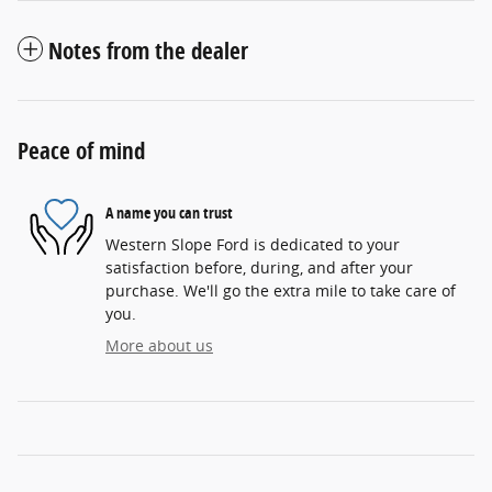
Notes from the dealer
Peace of mind
A name you can trust
Western Slope Ford is dedicated to your
satisfaction before, during, and after your
purchase. We'll go the extra mile to take care of
you.
More about us