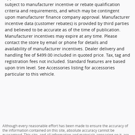
subject to manufacturer incentive or rebate qualification
criteria and requirements, and which may be contingent
upon manufacturer finance company approval. Manufacturer
incentive data (customer rebates) is provided by third parties
and believed to be accurate as of the time of publication.
Manufacturer incentives may expire at any time. Please
contact the store by email or phone for details and
availability of manufacturer incentives. Dealer delivery and
handling fee of $499.00 included in quoted price. Tax, tag and
registration fees not included. Standard features are based
upon trim level. See Accessories listing for accessories
particular to this vehicle.
Although every reasonable effort has been made to ensure the accuracy of
the information contained on this site, absolute accuracy cannot be
guaranteed. This site, and all information and materials appearing on it, are