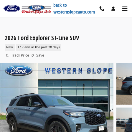
Skip to main content
back to
westernslopeauto.com
2026 Ford Explorer ST-Line SUV
New
17 views in the past 30 days
Track Price
Save