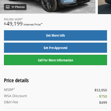
17 Photos
1
$53,950
MSRP
49,199
$
**
Internet Price
Get More Info
Get Pre-Approved
Call For More Information
Price details
1
MSRP
$53,950
WSA Discount
- $750
D&H Fee
$499