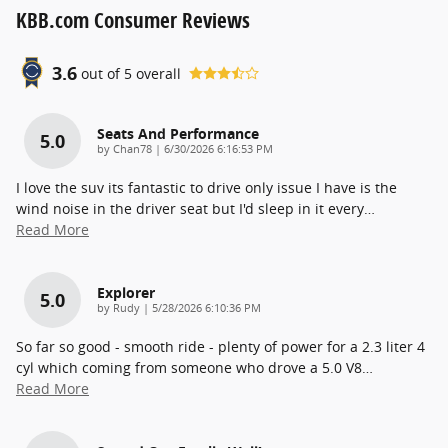
KBB.com Consumer Reviews
3.6
out of
5
overall
Seats And Performance
5.0
on
by
Chan78
|
6/30/2026 6:16:53 PM
I love the suv its fantastic to drive only issue I have is the
wind noise in the driver seat but I'd sleep in it every
…
Read More
Explorer
5.0
on
by
Rudy
|
5/28/2026 6:10:36 PM
So far so good - smooth ride - plenty of power for a 2.3 liter 4
cyl which coming from someone who drove a 5.0 V8
…
Read More