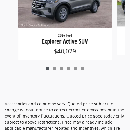
2026 Ford
Explorer Active SUV
$40,029
Accessories and color may vary. Quoted price subject to
change without notice to correct errors or omissions or in the
event of inventory fluctuations. Quoted price good today only,
subject to above restrictions. Price may already include
applicable manufacturer rebates and incentives, which are