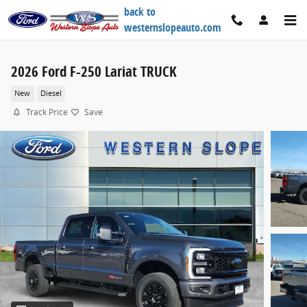
Skip to main content
back to
westernslopeauto.com
2026 Ford F-250 Lariat TRUCK
New
Diesel
Track Price
Save