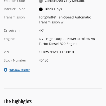
Exterior Color
Carbonized Gray Metallic
Interior Color
Black Onyx
Transmission
TorqShift® Ten-Speed Automatic
Transmission wi
Drivetrain
4X4
Engine
6.7L High Output Power Stroke® V8
Turbo Diesel B20 Engine
VIN
1FT8W2BM1TED50810
Stock Number
40450
Window Sticker
The highlights