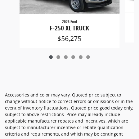
2026 Ford
F-250 XL TRUCK
$56,275
Accessories and color may vary. Quoted price subject to
change without notice to correct errors or omissions or in the
event of inventory fluctuations. Quoted price good today only,
subject to above restrictions. Price may already include
applicable manufacturer rebates and incentives, which are
subject to manufacturer incentive or rebate qualification
criteria and requirements, and which may be contingent