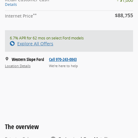
- $1,000
Details
$88,755
**
Internet Price
6.7% APR for 62 mos on select Ford models
Explore All Offers
Western Slope Ford
Call 970-243-0843
Location Details
We’re here to help
The overview