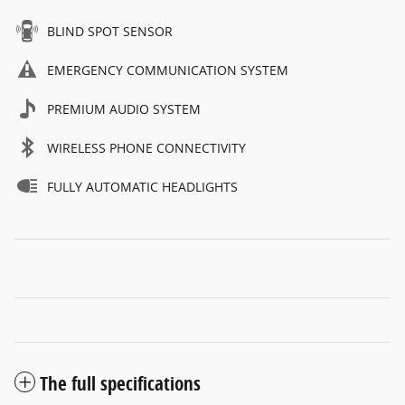
BLIND SPOT SENSOR
EMERGENCY COMMUNICATION SYSTEM
PREMIUM AUDIO SYSTEM
WIRELESS PHONE CONNECTIVITY
FULLY AUTOMATIC HEADLIGHTS
The full specifications