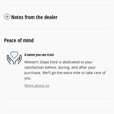
Notes from the dealer
Peace of mind
A name you can trust
Western Slope Ford is dedicated to your
satisfaction before, during, and after your
purchase. We'll go the extra mile to take care of
you.
More about us