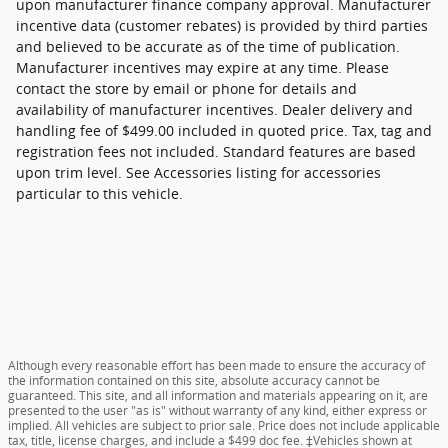
upon manufacturer finance company approval. Manufacturer
incentive data (customer rebates) is provided by third parties
and believed to be accurate as of the time of publication.
Manufacturer incentives may expire at any time. Please
contact the store by email or phone for details and
availability of manufacturer incentives. Dealer delivery and
handling fee of $499.00 included in quoted price. Tax, tag and
registration fees not included. Standard features are based
upon trim level. See Accessories listing for accessories
particular to this vehicle.
Although every reasonable effort has been made to ensure the accuracy of
the information contained on this site, absolute accuracy cannot be
guaranteed. This site, and all information and materials appearing on it, are
presented to the user "as is" without warranty of any kind, either express or
implied. All vehicles are subject to prior sale. Price does not include applicable
tax, title, license charges, and include a $499 doc fee. ‡Vehicles shown at