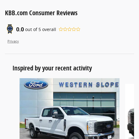
KBB.com Consumer Reviews
0.0
out of
5
overall
Privacy
Inspired by your recent activity
Slide 1 of 6