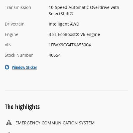
Transmission
10-Speed Automatic Overdrive with
SelectShift®
Drivetrain
Intelligent AWD
Engine
3.5L EcoBoost® V6 engine
VIN
1FBAX9CG4TKA53004
Stock Number
40554
Window Sticker
The highlights
EMERGENCY COMMUNICATION SYSTEM