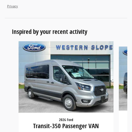
Privacy
Inspired by your recent activity
Slide 1 of 4
2026 Ford
Transit-350 Passenger VAN