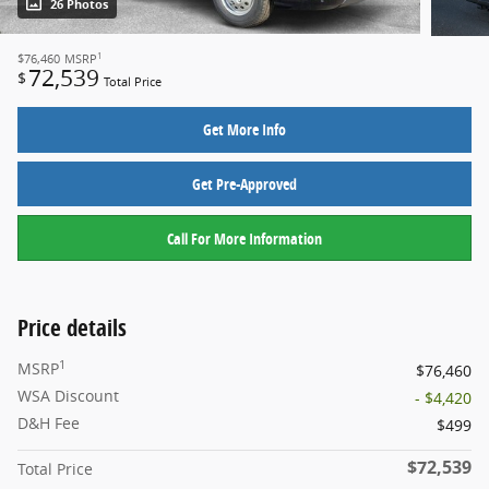
26 Photos
1
$76,460
MSRP
72,539
$
Total Price
Get More Info
Get Pre-Approved
Call For More Information
Price details
1
MSRP
$76,460
WSA Discount
- $4,420
D&H Fee
$499
$72,539
Total Price