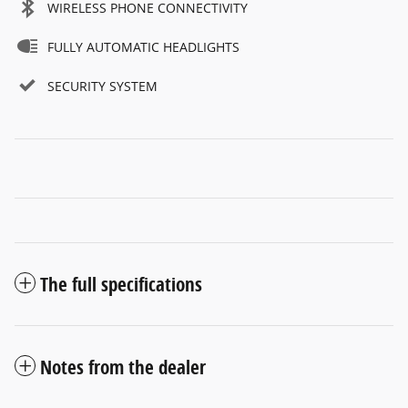
WIRELESS PHONE CONNECTIVITY
FULLY AUTOMATIC HEADLIGHTS
SECURITY SYSTEM
The full specifications
Notes from the dealer