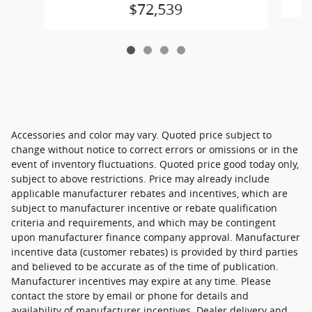
$72,539
Accessories and color may vary. Quoted price subject to
change without notice to correct errors or omissions or in the
event of inventory fluctuations. Quoted price good today only,
subject to above restrictions. Price may already include
applicable manufacturer rebates and incentives, which are
subject to manufacturer incentive or rebate qualification
criteria and requirements, and which may be contingent
upon manufacturer finance company approval. Manufacturer
incentive data (customer rebates) is provided by third parties
and believed to be accurate as of the time of publication.
Manufacturer incentives may expire at any time. Please
contact the store by email or phone for details and
availability of manufacturer incentives. Dealer delivery and