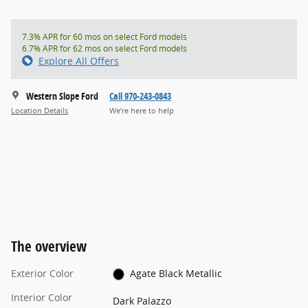
7.3% APR for 60 mos on select Ford models
6.7% APR for 62 mos on select Ford models
Explore All Offers
Western Slope Ford
Call 970-243-0843
Location Details
We’re here to help
The overview
Exterior Color
Agate Black Metallic
Interior Color
Dark Palazzo