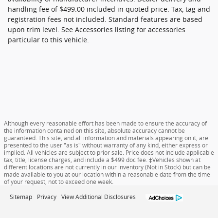
handling fee of $499.00 included in quoted price. Tax, tag and
registration fees not included. Standard features are based
upon trim level. See Accessories listing for accessories
particular to this vehicle.
Although every reasonable effort has been made to ensure the accuracy of
the information contained on this site, absolute accuracy cannot be
guaranteed. This site, and all information and materials appearing on it, are
presented to the user "as is" without warranty of any kind, either express or
implied. All vehicles are subject to prior sale. Price does not include applicable
tax, title, license charges, and include a $499 doc fee. ‡Vehicles shown at
different locations are not currently in our inventory (Not in Stock) but can be
made available to you at our location within a reasonable date from the time
of your request, not to exceed one week.
Sitemap
Privacy
View Additional Disclosures