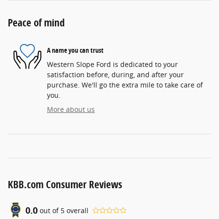
Peace of mind
A name you can trust
Western Slope Ford is dedicated to your
satisfaction before, during, and after your
purchase. We'll go the extra mile to take care of
you.
More about us
KBB.com Consumer Reviews
0.0
out of
5
overall