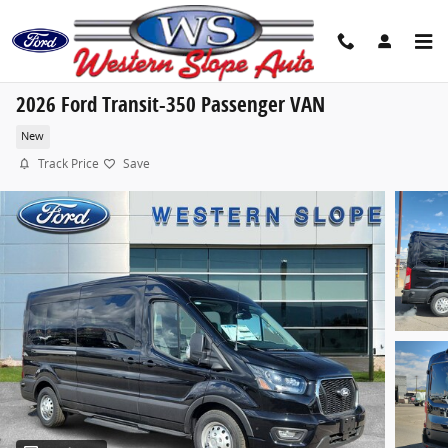
Skip to main content
2026 Ford Transit-350 Passenger VAN
New
Track Price
Save