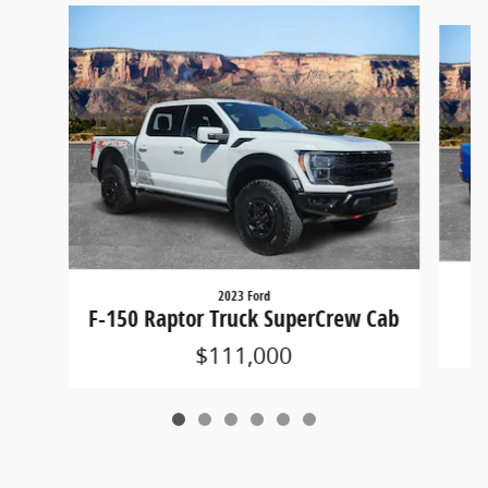
Slide 1 of 6
2023 Ford
1
F-150 Raptor Truck SuperCrew Cab
$111,000