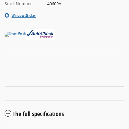
Stock Number
40609A
Window Sticker
The full specifications