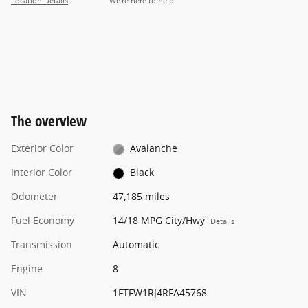
Location Details
We’re here to help
The overview
Exterior Color
Avalanche
Interior Color
Black
Odometer
47,185 miles
Fuel Economy
14/18 MPG City/Hwy
Details
Transmission
Automatic
Engine
8
VIN
1FTFW1RJ4RFA45768