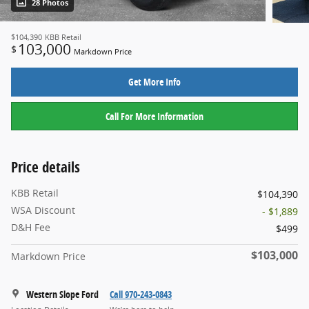
28 Photos
$104,390
KBB Retail
103,000
$
Markdown Price
Get More Info
Call For More Information
Price details
KBB Retail
$104,390
WSA Discount
- $1,889
D&H Fee
$499
$103,000
Markdown Price
Western Slope Ford
Call 970-243-0843