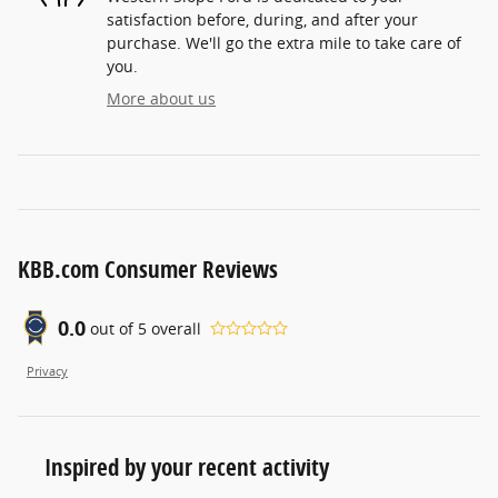
satisfaction before, during, and after your
purchase. We'll go the extra mile to take care of
you.
More about us
KBB.com Consumer Reviews
0.0
out of
5
overall
Privacy
Inspired by your recent activity