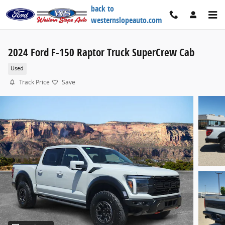
Skip to main content
back to
westernslopeauto.com
2024 Ford F-150 Raptor Truck SuperCrew Cab
Used
Track Price
Save