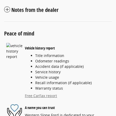
Notes from the dealer
Peace of mind
Vehicle history report
Title information
Odometer readings
Accident data (if applicable)
Service history
Vehicle usage
Recall information (if applicable)
Warranty status
Free CarFax report
A name you can trust
Western Slope Ford is dedicated to your