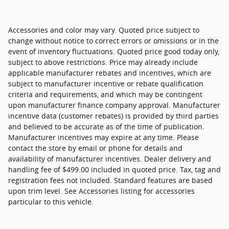
Accessories and color may vary. Quoted price subject to
change without notice to correct errors or omissions or in the
event of inventory fluctuations. Quoted price good today only,
subject to above restrictions. Price may already include
applicable manufacturer rebates and incentives, which are
subject to manufacturer incentive or rebate qualification
criteria and requirements, and which may be contingent
upon manufacturer finance company approval. Manufacturer
incentive data (customer rebates) is provided by third parties
and believed to be accurate as of the time of publication.
Manufacturer incentives may expire at any time. Please
contact the store by email or phone for details and
availability of manufacturer incentives. Dealer delivery and
handling fee of $499.00 included in quoted price. Tax, tag and
registration fees not included. Standard features are based
upon trim level. See Accessories listing for accessories
particular to this vehicle.