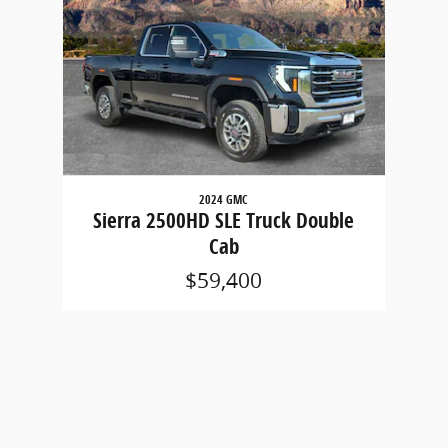
2024 GMC
Sierra 2500HD SLE Truck Double
Cab
$59,400