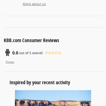
More about us
KBB.com Consumer Reviews
0.0
out of
5
overall
Privacy
Inspired by your recent activity
Slide 1 of 1