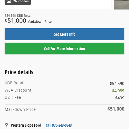
26 Photos
$54,590
KBB Retail
51,000
$
Markdown Price
Get More Info
Call For More Information
Price details
KBB Retail
$54,590
WSA Discount
- $4,089
D&H Fee
$499
$51,000
Markdown Price
Western Slope Ford
Call 970-243-0843