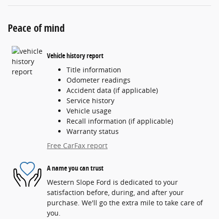
Peace of mind
Vehicle history report
Title information
Odometer readings
Accident data (if applicable)
Service history
Vehicle usage
Recall information (if applicable)
Warranty status
Free CarFax report
A name you can trust
Western Slope Ford is dedicated to your
satisfaction before, during, and after your
purchase. We'll go the extra mile to take care of
you.