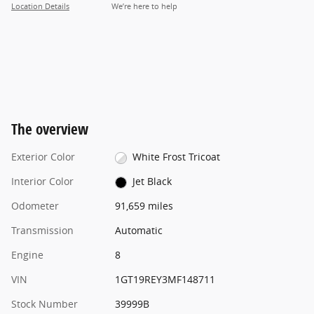
Location Details
We’re here to help
The overview
Exterior Color
White Frost Tricoat
Interior Color
Jet Black
Odometer
91,659 miles
Transmission
Automatic
Engine
8
VIN
1GT19REY3MF148711
Stock Number
39999B