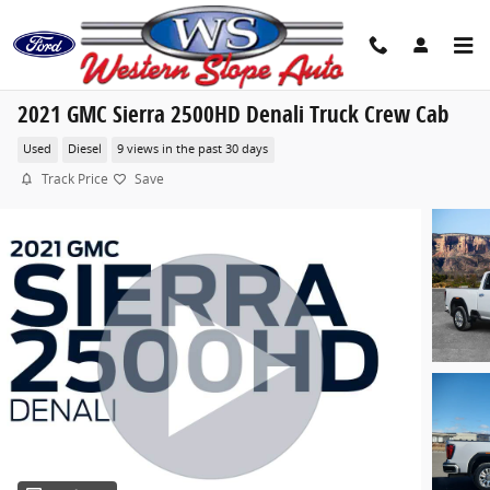
Skip to main content
2021 GMC Sierra 2500HD Denali Truck Crew Cab
Used
Diesel
9 views in the past 30 days
Track Price
Save