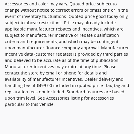
Accessories and color may vary. Quoted price subject to
change without notice to correct errors or omissions or in the
event of inventory fluctuations. Quoted price good today only,
subject to above restrictions. Price may already include
applicable manufacturer rebates and incentives, which are
subject to manufacturer incentive or rebate qualification
criteria and requirements, and which may be contingent
upon manufacturer finance company approval. Manufacturer
incentive data (customer rebates) is provided by third parties
and believed to be accurate as of the time of publication.
Manufacturer incentives may expire at any time. Please
contact the store by email or phone for details and
availability of manufacturer incentives. Dealer delivery and
handling fee of $499.00 included in quoted price. Tax, tag and
registration fees not included. Standard features are based
upon trim level. See Accessories listing for accessories
particular to this vehicle.