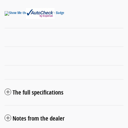
The full specifications
Notes from the dealer