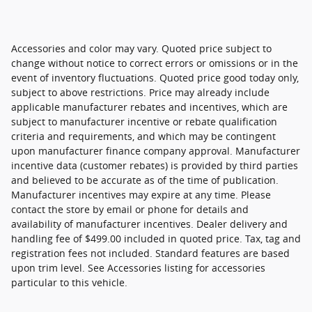
Accessories and color may vary. Quoted price subject to
change without notice to correct errors or omissions or in the
event of inventory fluctuations. Quoted price good today only,
subject to above restrictions. Price may already include
applicable manufacturer rebates and incentives, which are
subject to manufacturer incentive or rebate qualification
criteria and requirements, and which may be contingent
upon manufacturer finance company approval. Manufacturer
incentive data (customer rebates) is provided by third parties
and believed to be accurate as of the time of publication.
Manufacturer incentives may expire at any time. Please
contact the store by email or phone for details and
availability of manufacturer incentives. Dealer delivery and
handling fee of $499.00 included in quoted price. Tax, tag and
registration fees not included. Standard features are based
upon trim level. See Accessories listing for accessories
particular to this vehicle.