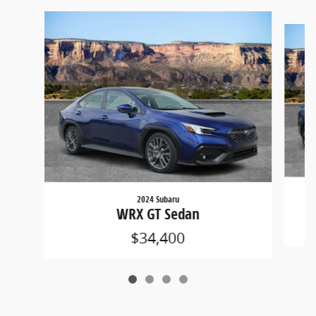
Slide 1 of 4
2024 Subaru
WRX GT Sedan
$34,400