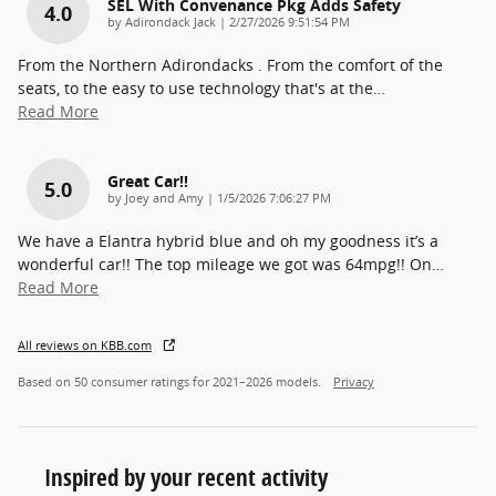
SEL With Convenance Pkg Adds Safety
4.0
on
by
Adirondack Jack
|
2/27/2026 9:51:54 PM
From the Northern Adirondacks . From the comfort of the
seats, to the easy to use technology that's at the
…
Read More
Great Car!!
5.0
on
by
Joey and Amy
|
1/5/2026 7:06:27 PM
We have a Elantra hybrid blue and oh my goodness it’s a
wonderful car!! The top mileage we got was 64mpg!! On
…
Read More
All reviews on KBB.com
Based on 50 consumer ratings for 2021–2026 models.
Privacy
Inspired by your recent activity