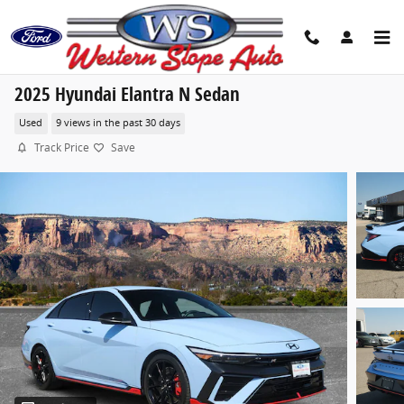
Skip to main content
2025 Hyundai Elantra N Sedan
Used
9 views in the past 30 days
Track Price
Save