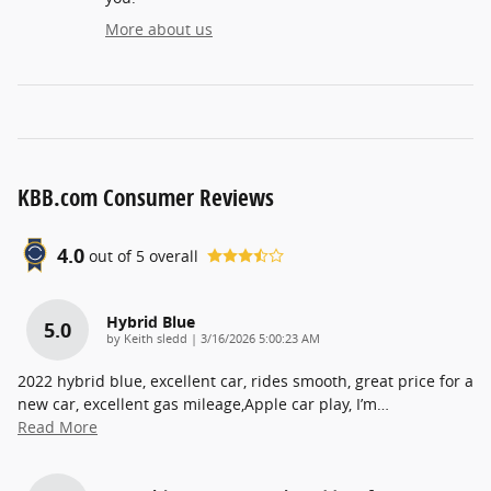
More about us
KBB.com Consumer Reviews
4.0
out of
5
overall
Hybrid Blue
5.0
on
by
Keith sledd
|
3/16/2026 5:00:23 AM
2022 hybrid blue, excellent car, rides smooth, great price for a
new car, excellent gas mileage,Apple car play, I’m
…
Read More