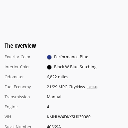
The overview
Exterior Color
Performance Blue
Interior Color
Black W Blue Stitching
Odometer
6,822 miles
Fuel Economy
21/29 MPG City/Hwy
Details
Transmission
Manual
Engine
4
VIN
KMHLW4DKXSU030080
Stock Number
40669A