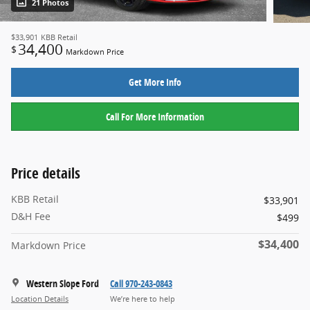
21 Photos
$33,901
KBB Retail
34,400
$
Markdown Price
Get More Info
Call For More Information
Price details
KBB Retail
$33,901
D&H Fee
$499
$34,400
Markdown Price
Western Slope Ford
Call 970-243-0843
Location Details
We’re here to help