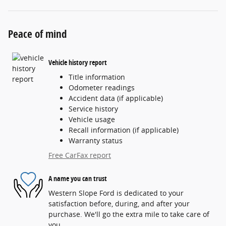
Peace of mind
Vehicle history report
Title information
Odometer readings
Accident data (if applicable)
Service history
Vehicle usage
Recall information (if applicable)
Warranty status
Free CarFax report
A name you can trust
Western Slope Ford is dedicated to your
satisfaction before, during, and after your
purchase. We'll go the extra mile to take care of
you.