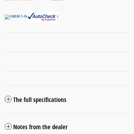
The full specifications
Notes from the dealer