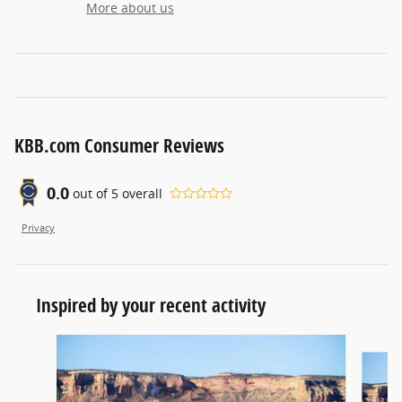
More about us
KBB.com Consumer Reviews
0.0
out of
5
overall
Privacy
Inspired by your recent activity
Slide 1 of 6