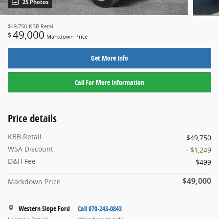
25 Photos
$49,750
KBB Retail
49,000
$
Markdown Price
Get More Info
Call For More Information
Price details
KBB Retail
$49,750
WSA Discount
- $1,249
D&H Fee
$499
$49,000
Markdown Price
Western Slope Ford
Call 970-243-0843