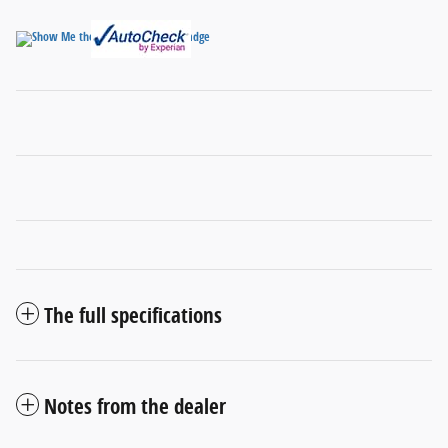
The full specifications
Notes from the dealer