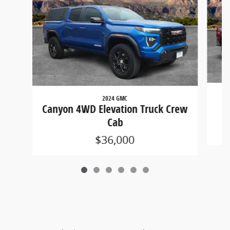
2024 GMC
C
Canyon 4WD Elevation Truck Crew
Cab
$36,000