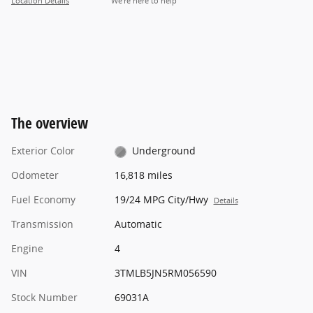
Location Details
We’re here to help
The overview
Exterior Color
Underground
Odometer
16,818 miles
Fuel Economy
19/24 MPG City/Hwy
Details
Transmission
Automatic
Engine
4
VIN
3TMLB5JN5RM056590
Stock Number
69031A