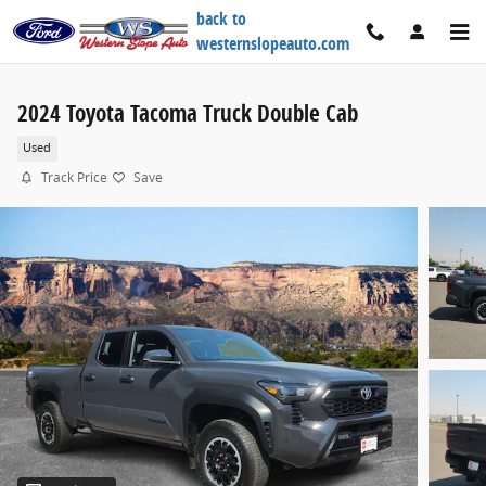
Skip to main content
back to
westernslopeauto.com
2024 Toyota Tacoma Truck Double Cab
Used
Track Price
Save