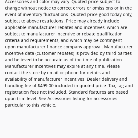
Accessories and color may vary. Quoted price subject to
change without notice to correct errors or omissions or in the
event of inventory fluctuations. Quoted price good today only,
subject to above restrictions. Price may already include
applicable manufacturer rebates and incentives, which are
subject to manufacturer incentive or rebate qualification
criteria and requirements, and which may be contingent
upon manufacturer finance company approval. Manufacturer
incentive data (customer rebates) is provided by third parties
and believed to be accurate as of the time of publication.
Manufacturer incentives may expire at any time. Please
contact the store by email or phone for details and
availability of manufacturer incentives. Dealer delivery and
handling fee of $499.00 included in quoted price. Tax, tag and
registration fees not included. Standard features are based
upon trim level. See Accessories listing for accessories
particular to this vehicle.