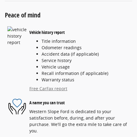
Peace of mind
Vehicle history report
Title information
Odometer readings
Accident data (if applicable)
Service history
Vehicle usage
Recall information (if applicable)
Warranty status
Free CarFax report
A name you can trust
Western Slope Ford is dedicated to your
satisfaction before, during, and after your
purchase. We'll go the extra mile to take care of
you.