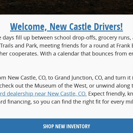
Welcome, New Castle Drivers!
e days fill up between school drop-offs, grocery runs
rails and Park, meeting friends for a round at Frank B
ther cooperates. With a calendar that bounces from e
m New Castle, CO, to Grand Junction, CO, and turn it 
heck out the Museum of the West, or unwind along the
rd dealership near New Castle, CO.
Expect friendly, k
d financing, so you can find the right fit for every
SHOP NEW INVENTORY