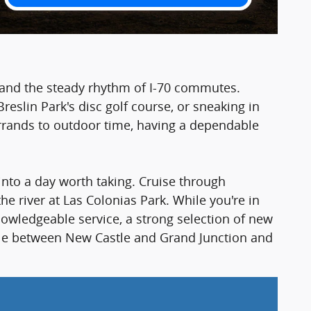
, and the steady rhythm of I-70 commutes.
reslin Park's disc golf course, or sneaking in
rrands to outdoor time, having a dependable
into a day worth taking. Cruise through
 river at Las Colonias Park. While you're in
nowledgeable service, a strong selection of new
 mile between New Castle and Grand Junction and