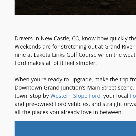
Drivers in New Castle, CO, know how quickly th
Weekends are for stretching out at Grand River T
nine at Lakota Links Golf Course when the wea
Ford makes all of it feel simpler.
When you're ready to upgrade, make the trip fro
Downtown Grand Junction's Main Street scene, c
town, stop by
Western Slope Ford,
your local
Fo
and pre-owned Ford vehicles, and straightforwar
all the places you already love in between.