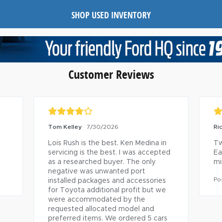
SHOP USED INVENTORY
Customer Reviews
2022 FORD MAVERICK
RI
7/29/2026
XL/XLT/LARIAT Owner
Jo
h 
sh
Technician was excellent. Was on 
 
time and performed service in timely 
Po
fashion.
Posted to