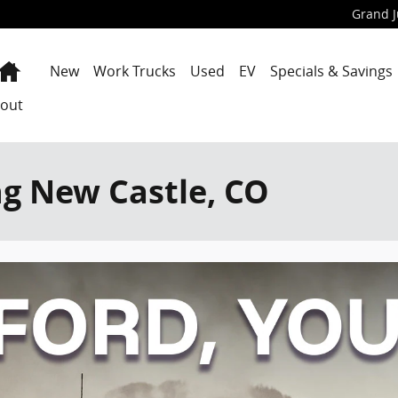
Grand J
Home
New
Work Trucks
Used
EV
Specials & Savings
out
ng New Castle, CO