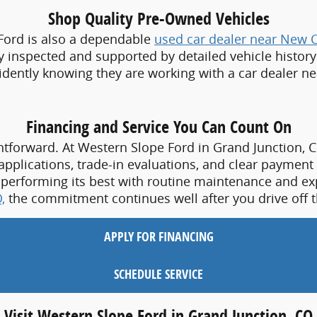
Financing and Service You Can Count On
htforward. At Western Slope Ford in Grand Junction, C
 applications, trade-in evaluations, and clear payment 
 performing its best with routine maintenance and exp
,
the commitment continues well after you drive off t
APPLY FOR FINANCING
SCHEDULE SERVICE
Visit Western Slope Ford in Grand Junction, CO
our lifestyle, visit Western Slope Ford in Grand Junctio
tion of new Ford vehicles and quality pre-owned options
ivers choose Western Slope Ford as their local 
Ford d