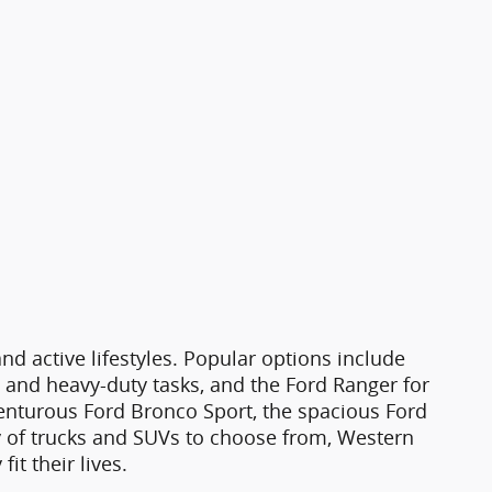
d active lifestyles. Popular options include
g and heavy-duty tasks, and the Ford Ranger for
venturous Ford Bronco Sport, the spacious Ford
ty of trucks and SUVs to choose from, Western
it their lives.
astle, CO.
The pre-owned inventory includes a
y information. From reliable commuters to
 New Castle, CO, that prioritizes quality,