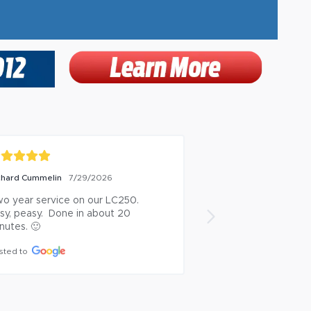
CHARD BACHER
Bill Springer
7/28/2026
7/28/20
b well done. Thankful for the 
On time and profes
uttle service.
Posted to
sted to