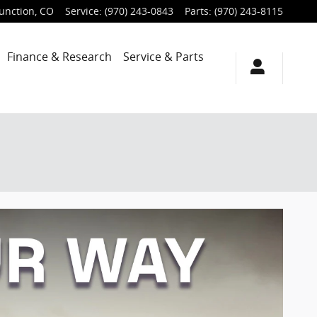
unction
,
CO
Service
:
(970) 243-0843
Parts
:
(970) 243-8115
Finance & Research
Service & Parts