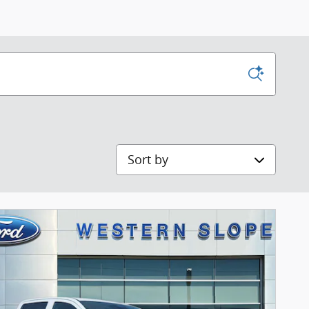
Sort by
Next Pho