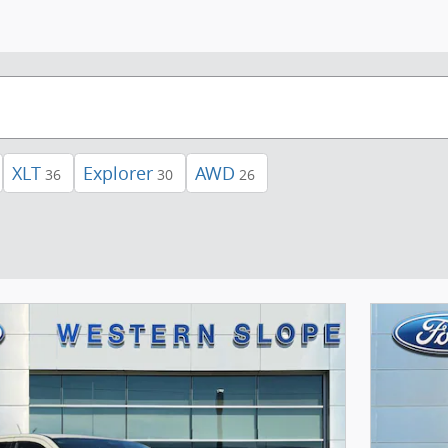
XLT
Explorer
AWD
36
30
26
Next Photo