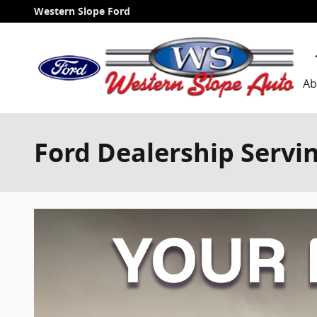
Skip to main content
Western Slope Ford
Ab
Ford Dealership Servi