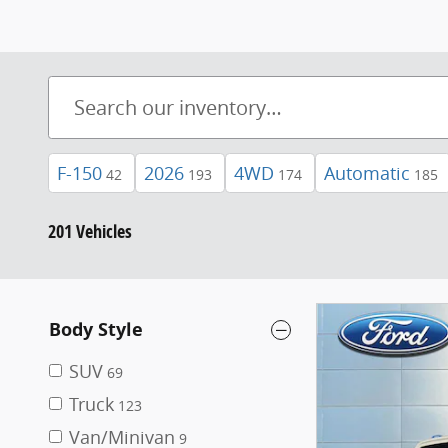
F-150
2026
4WD
Automatic
42
193
174
185
201 Vehicles
Body Style
SUV
69
Truck
123
Van/Minivan
9
Model
Bronco
14