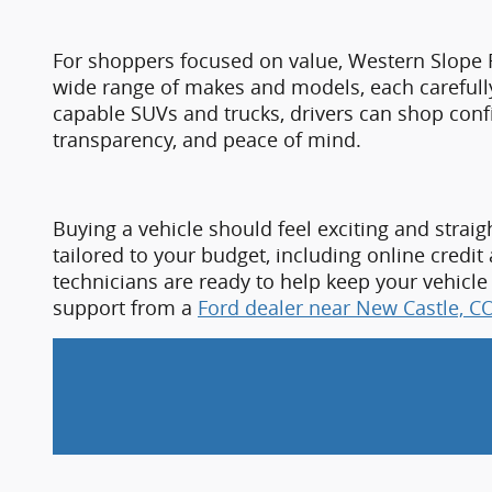
transparency, and peace of mind.
Buying a vehicle should feel exciting and straig
tailored to your budget, including online credit
technicians are ready to help keep your vehicle
support from a
Ford dealer near New Castle, CO
If you are ready to find a vehicle that matches y
Castle, CO,
 the dealership offers a strong selec
expertise. Experience firsthand why so many dr