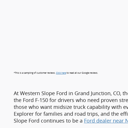
*This is a sampling of customer reviews.
Click here
to read all our Google reviews.
At Western Slope Ford in Grand Junction, CO, th
the Ford F-150 for drivers who need proven stre
those who want midsize truck capability with e
Explorer for families and road trips, and the e
Slope Ford continues to be a
Ford dealer near 
For shoppers focused on value, Western Slope 
wide range of makes and models, each carefully
capable SUVs and trucks, drivers can shop confi