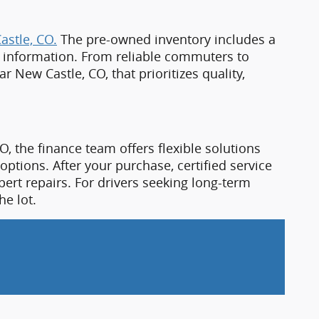
O, the finance team offers flexible solutions
options. After your purchase, certified service
ert repairs. For drivers seeking long-term
he lot.
n, CO, today. Just a short drive from 
New 
, all supported by friendly service and local 
ealer near New Castle, CO.