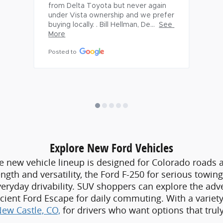
Explore New Ford Vehicles
e new vehicle lineup is designed for Colorado roads an
ngth and versatility, the Ford F-250 for serious towin
veryday drivability. SUV shoppers can explore the ad
fficient Ford Escape for daily commuting. With a varie
New Castle, CO,
for drivers who want options that truly f
Shop Quality Pre-Owned Vehicles
Ford is also a dependable
used car dealer near New C
 inspected and supported by detailed vehicle histor
dently knowing they are working with a car dealer near